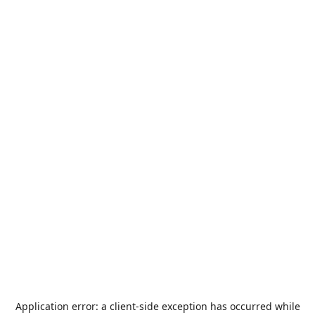
Application error: a
client
-side exception has occurred while