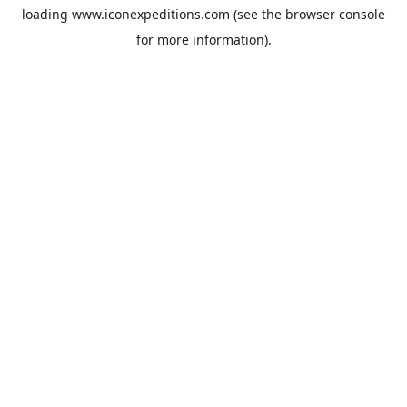
loading
www.iconexpeditions.com
(see the
browser console
for more information).